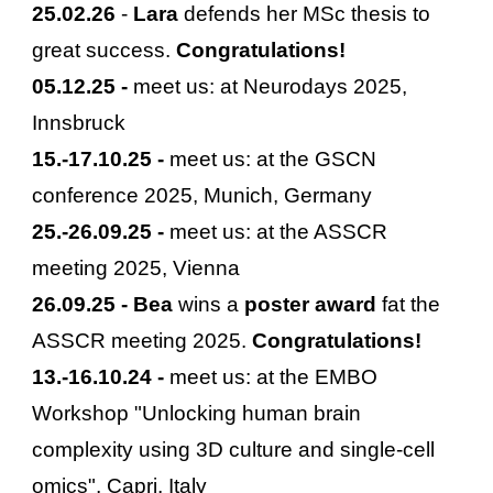
25
.
02
.2
6
-
Lara
defends her MSc thesis to
great success.
Congratulations!
05
.
12
.25 -
meet us: at
Neurodays
2025,
Innsbruck
15
.-
17
.
10
.25 -
meet us: at the
GSCN
conference
2025,
Munich, Germany
25
.-
2
6.
09
.2
5
-
meet us: at the ASSCR
meeting 2025, Vienna
2
6
.09.2
5
-
Bea
wins a
poster
award
fat the
ASSCR meeting 2025.
Congratulations!
13
.-1
6
.
10
.24 -
meet us: at the
EMBO
Workshop "Unlocking human brain
complexity using 3D culture and single-cell
omics"
,
Capri, Italy