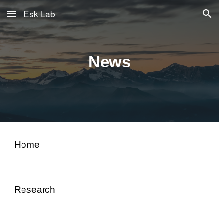
Esk Lab
Skip to main content
Skip to navigation
News
Home
Research