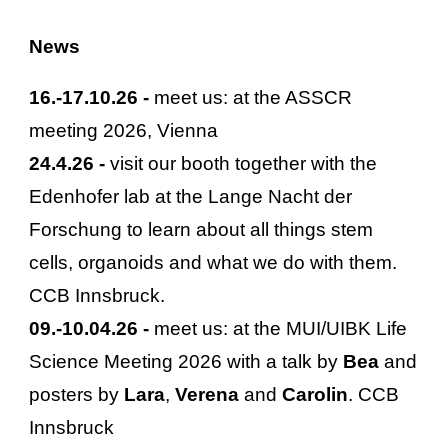
News
16
.-
17
.
10
.2
6
-
meet us: at the ASSCR
meeting 202
6
, Vienna
24.
4
.2
6
-
visit our booth together with the
Edenhofer lab at the Lange Nacht der
Forschung to learn about all things stem
cells, organoids and what we do with them.
CCB Innsbruck.
09
.-
10
.
04
.2
6
-
meet us: at the MUI/UIBK Life
Science Meeting 2026 with a talk by
Bea
and
posters by
Lara
,
Verena
and
Carolin
. CCB
Innsbruck