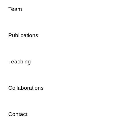
Team
Publications
Teaching
Collaborations
Contact