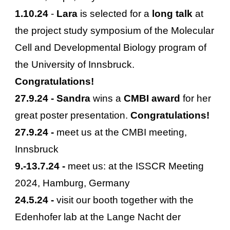
1.10.24
-
Lara
is selected for a
long talk
at
the project study symposium of the Molecular
Cell and Developmental Biology program of
the University of Innsbruck.
Congratulations!
27.9.24 - Sandra
wins a
CMBI award
for her
great poster presentation.
Congratulations!
27.9.24 -
meet us at the CMBI meeting,
Innsbruck
9
.-
13
.
7
.24 -
meet us: at the
ISSCR Meeting
2024, Hamburg, Germany
24.5.24 -
visit our booth together with the
Edenhofer lab at the Lange Nacht der