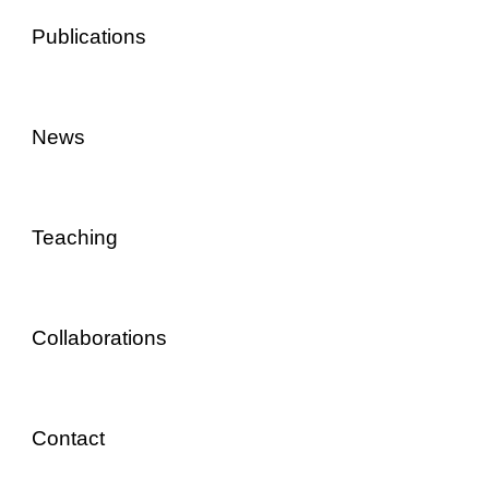
Publications
News
Teaching
Collaborations
Contact