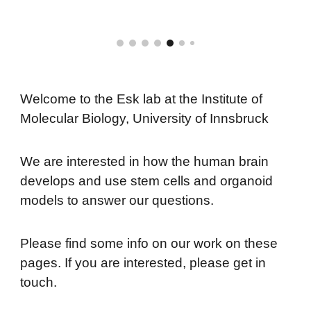
Welcome to the Esk lab at the Institute of
Molecular Biology, University of Innsbruck
We are interested in how the human brain
develops and use stem cells and organoid
models to answer our questions.
Please find some info on our work on these
pages. If you are interested, please get in
touch.