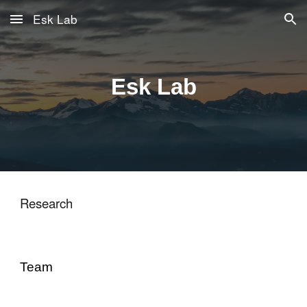
Esk Lab
Skip to main content
Skip to navigation
Esk Lab
Research
Team